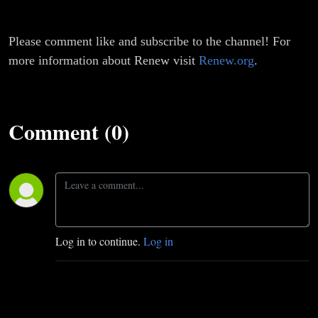
Please comment like and subscribe to the channel! For
more information about Renew visit
Renew.org
.
Comment (0)
Log in to continue.
Log in