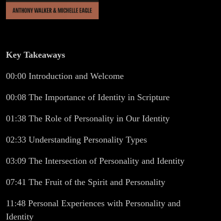
Key Takeaways
00:00 Introduction and Welcome
00:08 The Importance of Identity in Scripture
01:38 The Role of Personality in Our Identity
02:33 Understanding Personality Types
03:09 The Intersection of Personality and Identity
07:41 The Fruit of the Spirit and Personality
11:48 Personal Experiences with Personality and
Identity