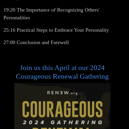
19:20 The Importance of Recognizing Others'
Personalities
25:16 Practical Steps to Embrace Your Personality
27:00 Conclusion and Farewell
Join us this April at our 2024
Courageous Renewal Gathering