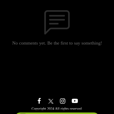
No comments yet. Be the first to say something!
Copyright 2024 All rights reserved.