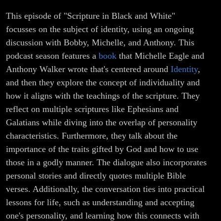
This episode of "Scripture in Black and White"
focusses on the subject of identity, using an ongoing
discussion with Bobby, Michelle, and Anthony. This
podcast season features a
book
that Michelle Eagle and
Anthony Walker wrote that's centered around
Identity
,
and then they explore the concept of individuality and
how it aligns with the teachings of the scripture. They
reflect on multiple scriptures like Ephesians and
Galatians while diving into the overlap of personality
characteristics. Furthermore, they talk about the
importance of the traits gifted by God and how to use
those in a godly manner. The dialogue also incorporates
personal stories and directly quotes multiple Bible
verses. Additionally, the conversation ties into practical
lessons for life, such as understanding and accepting
one's personality, and learning how this connects with