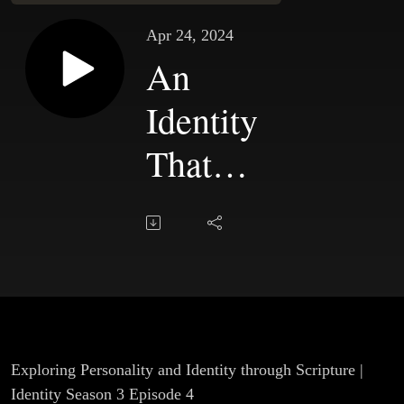
Apr 24, 2024
An
Identity
That
Fits Us |
Chapter
4
Exploring Personality and Identity through Scripture |
Identity Season 3 Episode 4