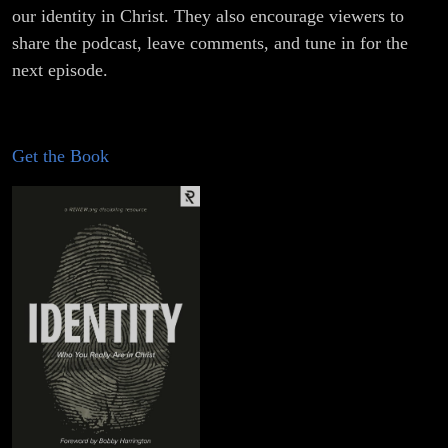
our identity in Christ. They also encourage viewers to
share the podcast, leave comments, and tune in for the
next episode.
Get the Book