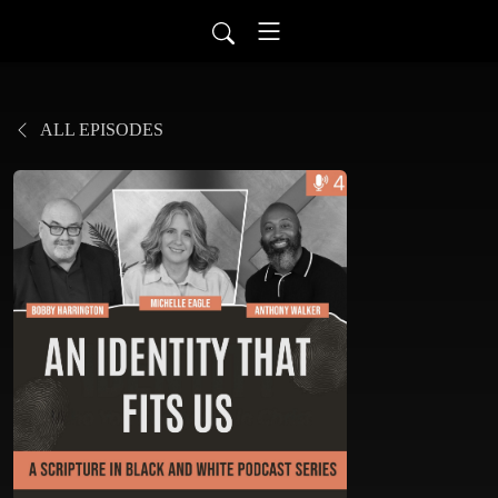
ALL EPISODES