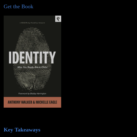
Get the Book
Key Takeaways