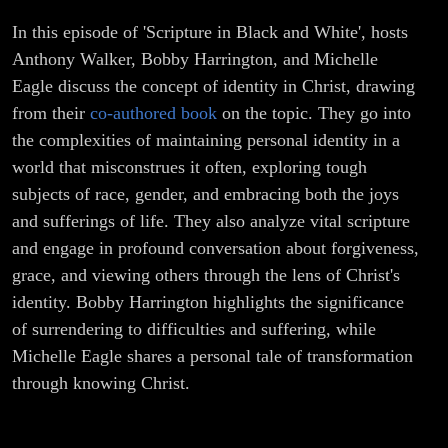
In this episode of 'Scripture in Black and White', hosts
Anthony Walker, Bobby Harrington, and Michelle
Eagle discuss the concept of identity in Christ, drawing
from their
co-authored book
on the topic. They go into
the complexities of maintaining personal identity in a
world that misconstrues it often, exploring tough
subjects of race, gender, and embracing both the joys
and sufferings of life. They also analyze vital scripture
and engage in profound conversation about forgiveness,
grace, and viewing others through the lens of Christ's
identity. Bobby Harrington highlights the significance
of surrendering to difficulties and suffering, while
Michelle Eagle shares a personal tale of transformation
through knowing Christ.