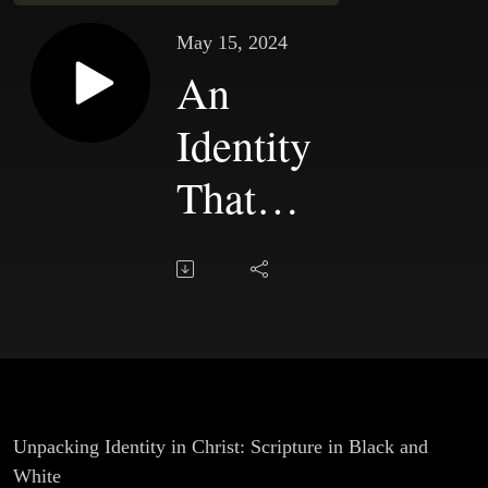
May 15, 2024
An
Identity
That
Transforms
Us |
Chapter 7
Unpacking Identity in Christ: Scripture in Black and
White