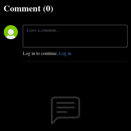
Comment (0)
Log in to continue.
Log in