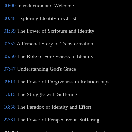
00:00
Introduction and Welcome
00:48
Exploring Identity in Christ
01:39
The Power of Scripture and Identity
02:52
A Personal Story of Transformation
05:50
The Role of Forgiveness in Identity
07:47
Understanding God's Grace
09:14
The Power of Forgiveness in Relationships
13:15
The Struggle with Suffering
16:58
The Paradox of Identity and Effort
22:31
The Power of Perspective in Suffering