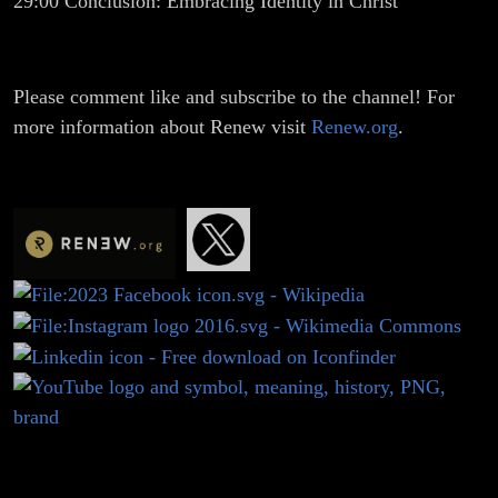
29:00
Conclusion: Embracing Identity in Christ
Please comment like and subscribe to the channel! For
more information about Renew visit
Renew.org
.