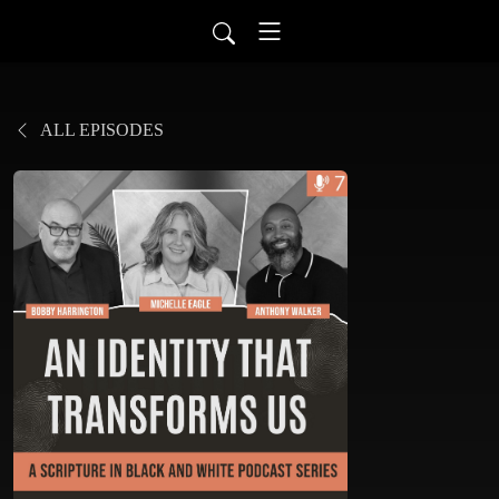
ALL EPISODES