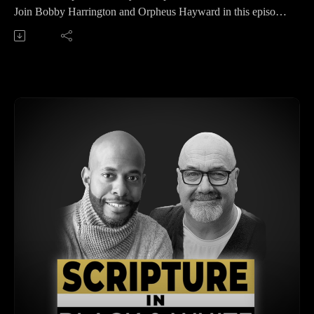
dive into how Christians should understand and uphold the
Join Bobby Harrington and Orpheus Hayward in this episode
Bible's authority despite secular pressures.
of 'Scripture in Black and White' as they dive into the critical
Orpheus asserts that the Bible’s authority comes from being
topic of biblical interpretation. This episode provides an in-
the Word of God. When God speaks, it holds weight, and
depth discussion on various methodologies for interpreting the
recognizing the Bible’s authority means following its
Bible responsibly. Orpheus emphasizes the importance of
teachings out of a desire to obey, not fear. He highlights Jesus’
understanding context, including literary, historical, cultural,
actions, like calling Lazarus from the grave, as evidence of the
geographical, and linguistic dimensions. They also explore the
Bible’s divine authority. He also points to Matthew 16, where
significance of different literary genres within the Bible and
Jesus gave the apostles authority, showing that their teachings
the pitfalls of a legalistic approach to scripture. Perfect for
were endorsed by heaven.The discussion then moves to the
anyone looking to deepen their understanding of how to
Old Testament, where Bobby references Deuteronomy’s call
interpret the Bible accurately and reverently.
to strictly follow God’s commands. He ties this to the New
Key Takeaways 00:00 Welcome and Introduction00:27
Testament, emphasizing that Paul and other apostles
Diving into Chapter Four: Interpreting the Bible04:27 The
reinforced the unchangeable nature of Scripture.
Importance of Context in Biblical Interpretation10:56
Bobby and Orpheus also address the influence of secular
Historical and Linguistic Contexts18:35 Geographical and
culture and ideas on Christian thought. They caution against
Cultural Contexts25:54 Understanding Genre in Biblical
letting contemporary views override biblical teachings and
Interpretation31:24 Final Thoughts and Upcoming Episode
stress the importance of a biblically grounded mindset.
Visit Renew.org to sign up for our email newsletter and be the
Orpheus compares how Christians should filter ideas through