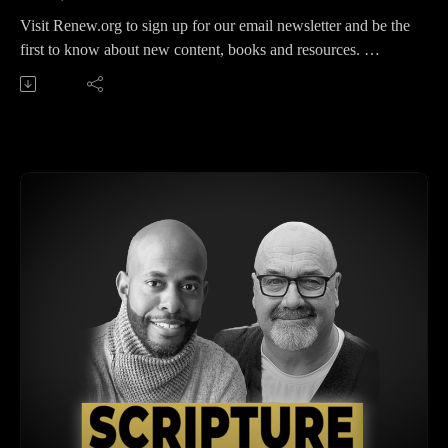
Visit Renew.org to sign up for our email newsletter and be the
first to know about new content, books and resources.
Get our Premium podcast feed featuring all the breakout
sessions from the RENEW gathering early.
https://reallifetheologypodcast.supercast.com/
Understanding the Renew Movement and Roman
Catholicism with Bobby Harrington
In this podcast episode, we interview Bobby Harrington as he
discusses his academic journey, his work with the Renew
movement, and his deep dive into Roman Catholicism and
Eastern Orthodoxy. Harrington explores the increased interest
in liturgy and these traditions among evangelical intellectuals,
the complexities of church history, and the adherence to
scriptural authority. Key topics include the nature of the true
church, salvation through faith versus works, and the process
of recognizing the New Testament canon. The episode
concludes with a reflection on calling people to faith in Jesus
while acknowledging the positives in various traditions.