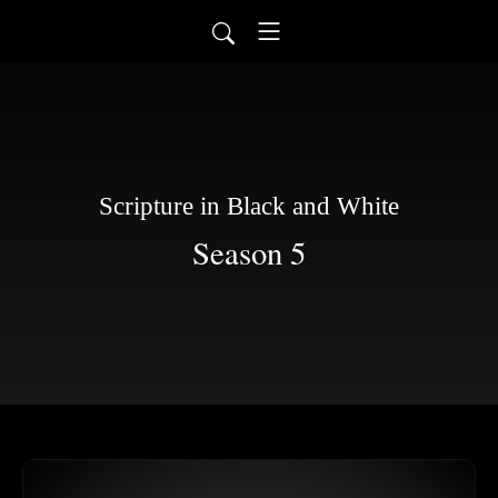
Scripture in Black and White
Season 5