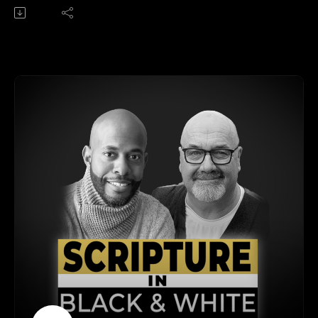
Get Orpheus Heyward's book -- God's Word:
https://renew.org/product/gods-word-the-inspiration-and-
authority-of-scripture/
Get Tina Wilson's book -- Step Into Scripture:
https://renew.org/product/step-into-scripture-a-daily-journey-
to-understanding-your-bible/
Get our Premium podcast feed featuring all the breakout
sessions from the RENEW gathering early.
Understanding the New Testament: Covenants, Gospels, and
Epistles
Join Bobby Harrington and Dr. Orpheus Hayward in this
episode of 'Scripture in Black and White' as they dive deep
into the New Testament. They explore the concept of
covenants, the significance of the Gospels, and the structure
of the New Testament books. From the historical context of
the Gospels to the Christ-centered theology in Paul's epistles
and the apocalyptic revelations, this discussion provides a
comprehensive guide to understanding the New Testament.
Perfect for both new readers and long-term Christians looking