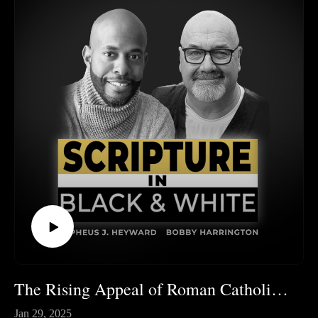
The Rising Appeal of Roman Catholicism and Eastern Orthodoxy
Jan 29, 2025